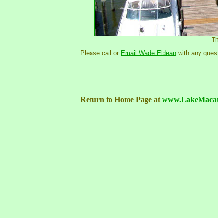
Th
Please call or
Email Wade Eldean
with any quest
Return to Home Page at
www.LakeMacat