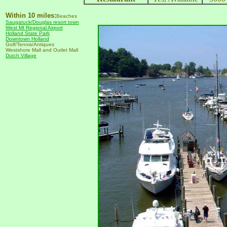
Within 10 miles:
Beaches
Saugatuck/Douglas resort town
West MI Regional Airport
Holland State Park
Downtown Holland
Golf/Tennis/Antiques
Westshore Mall and Outlet Mall
Dutch Village