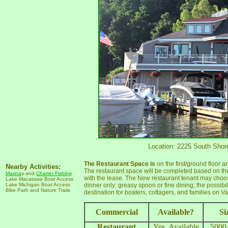
Location: 2225 South Shore
The Restaurant Space is
on the first/ground floor 
Nearby Activities:
The restaurant space will be completed based on the
Marina
s and
Charter Fishing
with the lease. The New restaurant tenant may choos
Lake Macatawa Boat Access
Lake Michigan Boat Access
dinner only; greasy spoon or fine dining; the possib
Bike Path and Nature Trails
destination for boaters, cottagers, and families on V
Commercial
Available?
Si
Restaurant
Yes, Available
5000 