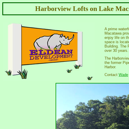
Harborview Lofts on Lake Mac
A prime waterfr
Macatawa provi
enjoy life on t
space is locat
Building. The P
over 30 years.
The Harborview 
the former Pip
Harbor.
Contact
Wade