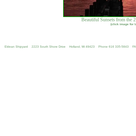
Beautiful Sunsets from the 
(click image for 
Eldean Shipyard 2223 South Shore Drive Holland, Mi 49423 Phone 616 335-5843 F