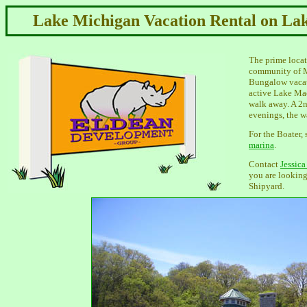
Lake Michigan Vacation Rental on La
The prime locati
community of M
Bungalow vacati
active Lake Ma
walk away. A 2n
evenings, the wa
For the Boater, 
marina
.
Contact
Jessic
you are looking
Shipyard.