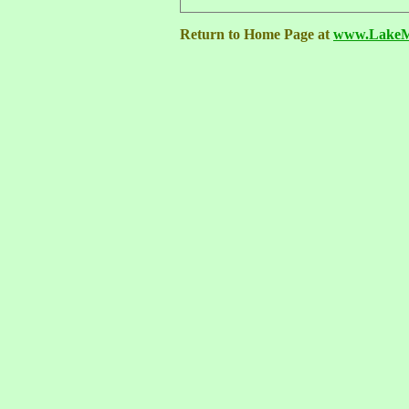
Return to Home Page at
www.LakeMa