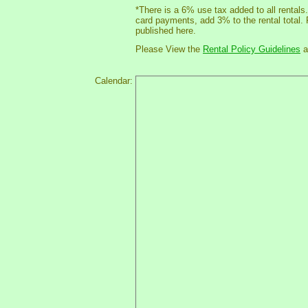
*There is a 6% use tax added to all rentals
card payments, add 3% to the rental total.
published here.
Please View the
Rental Policy Guidelines
a
Calendar: