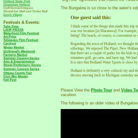
Holland State Park
Downtown Holland
The Bungalow is so close to the water's ed
Golf/Tennis/Antiques
Westshore Mall and Outlet Mall
Dutch Village
One guest said this:
Festivals & Events:
I think some of the things that made this trip
Tulip Time
LAUP FIESTA
was our location [in Macatawa]. For example, f
Waterfront Film Festival
biting! The beach, of course, is convenient as
Art Prize
Tulipanes Film Festival
Carnival
Regarding the town of Holland, we thought the
Winter Market
offerings. We enjoyed The Piper, New Hollan
Girlfriend's Weekend
that there are a couple of parks for the kids to
Farmers Market
miniature golf, go carts, and laser tag. We had
Summer Concert Series
Arts & Entertainment
It is nice that Holland Water Sports is close by
Street Performers Series
Summer Concert Series
Holland is definitely a very cultural city and 
Ottawa County Fair
discuss moving back to Michigan someday and
Civil War Muster
Fall Fest
Please View the
Photo Tour
and
Video To
vacation.
The following is an older video of Bungalow