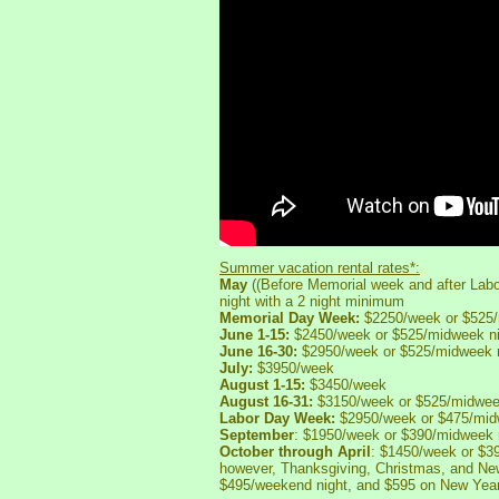
Summer vacation rental rates*:
May
((Before Memorial week and after La
night with a 2 night minimum
Memorial Day Week:
$2250/week or $525/
June 1-15:
$2450/week or $525/midweek ni
June 16-30:
$2950/week or $525/midweek n
July:
$3950/week
August 1-15:
$3450/week
August 16-31:
$3150/week or $525/midweek
Labor Day Week:
$2950/week or $475/midw
September
: $1950/week or $390/midweek 
October through April
: $1450/week or $3
however, Thanksgiving, Christmas, and Ne
$495/weekend night, and $595 on New Yea