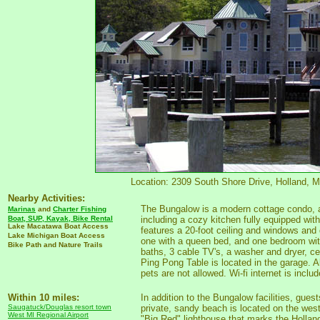
Location: 2309 South Shore Drive, Holland, Mi
Nearby Activities:
The Bungalow is a modern cottage condo, at
Marinas
and
Charter Fishing
Boat, SUP, Kayak, Bike Rental
including a cozy kitchen fully equipped wit
Lake Macatawa Boat Access
features a 20-foot ceiling and windows and
Lake Michigan Boat Access
one with a queen bed, and one bedroom with
Bike Path and Nature Trails
baths, 3 cable TV's, a washer and dryer, cent
Ping Pong Table is located in the garage. A
pets are not allowed. Wi-fi internet is includ
Within 10 miles:
In addition to the Bungalow facilities, gue
Saugatuck/Douglas resort town
private, sandy beach is located on the wes
West MI Regional Airport
"Big Red" lighthouse that marks the Holla